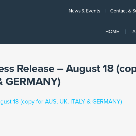
News & Events
Contact & S
HOME
A
ess Release – August 18 (co
Y & GERMANY)
ugust 18 (copy for AUS, UK, ITALY & GERMANY)