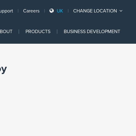
upport
Careers
UK
CHANGE LOCATION
Ski
BOUT
PRODUCTS
BUSINESS DEVELOPMENT
to
con
py