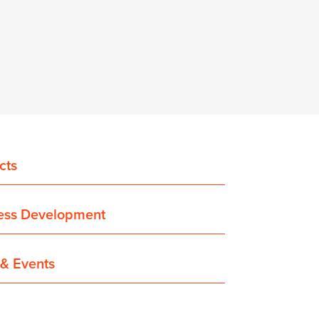
cts
ess Development
& Events