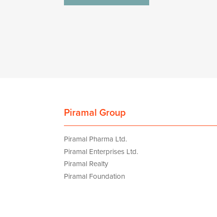
navigation
Piramal Group
Piramal Pharma Ltd.
Piramal Enterprises Ltd.
Piramal Realty
Piramal Foundation