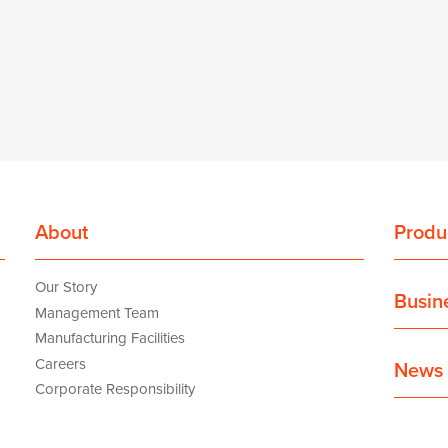
About
Produ
Our Story
Busin
Management Team
Manufacturing Facilities
Careers
News 
Corporate Responsibility