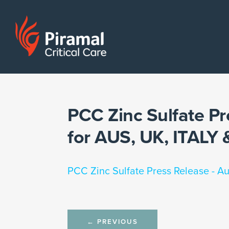
PCC Zinc Sulfate Pr
for AUS, UK, ITAL
PCC Zinc Sulfate Press Release - A
Post
←
PREVIOUS