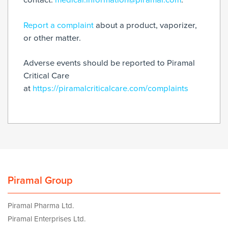
Report a complaint
about a product, vaporizer,
or other matter.
Adverse events should be reported to Piramal
Critical Care
at
https://piramalcriticalcare.com/complaints
Piramal Group
Piramal Pharma Ltd.
Piramal Enterprises Ltd.