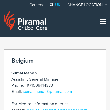
Careers
UK
CHANGE LOCATION
Sk
to
co
Belgium
Sumal Menon
Assistant General Manager
Phone: +971509414333
Email:
sumal.menon@piramal.com
For Medical Information queries,
contact:
medical.information@piramal.com
.