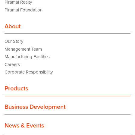
Piramal Realty
Piramal Foundation
About
Our Story
Management Team
Manufacturing Facilities
Careers
Corporate Responsibility
Products
Business Development
News & Events