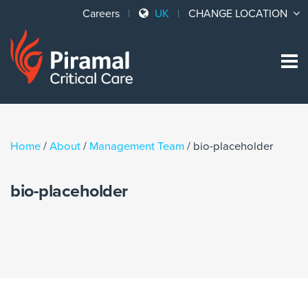
Careers
UK
CHANGE LOCATION
Sk
to
co
Home
/
About
/
Management Team
/
bio-placeholder
bio-placeholder