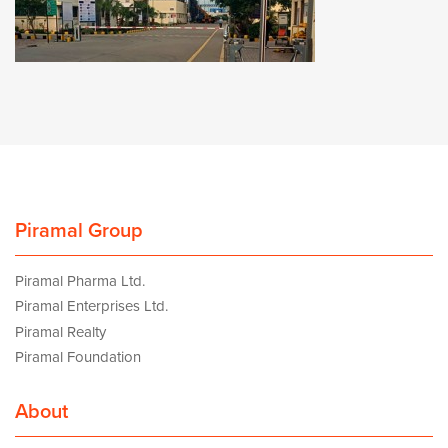
Piramal Group
Piramal Pharma Ltd.
Piramal Enterprises Ltd.
Piramal Realty
Piramal Foundation
About