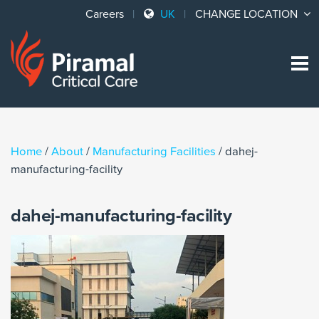
Careers
UK
CHANGE LOCATION
Sk
to
co
Home
/
About
/
Manufacturing Facilities
/
dahej-
manufacturing-facility
dahej-manufacturing-facility