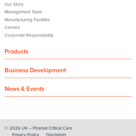
Our Story
Management Team
Manufacturing Facilities
Careers
Corporate Responsibility
Products
Business Development
News & Events
© 2026 UK – Piramal Critical Care
Privacy Policy
Disclaimer