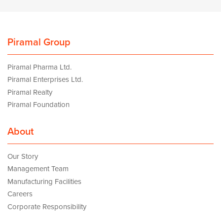
Piramal Group
Piramal Pharma Ltd.
Piramal Enterprises Ltd.
Piramal Realty
Piramal Foundation
About
Our Story
Management Team
Manufacturing Facilities
Careers
Corporate Responsibility