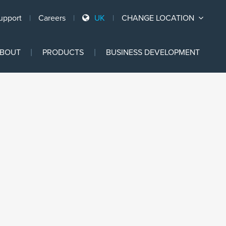
upport
Careers
UK
CHANGE LOCATION
Ski
BOUT
PRODUCTS
BUSINESS DEVELOPMENT
to
con