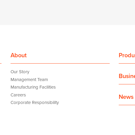
About
Produ
Our Story
Busin
Management Team
Manufacturing Facilities
Careers
News 
Corporate Responsibility