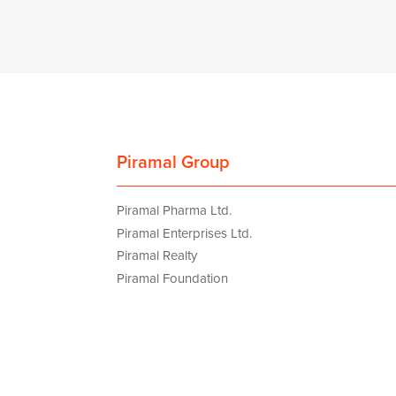
Piramal Group
Piramal Pharma Ltd.
Piramal Enterprises Ltd.
Piramal Realty
Piramal Foundation