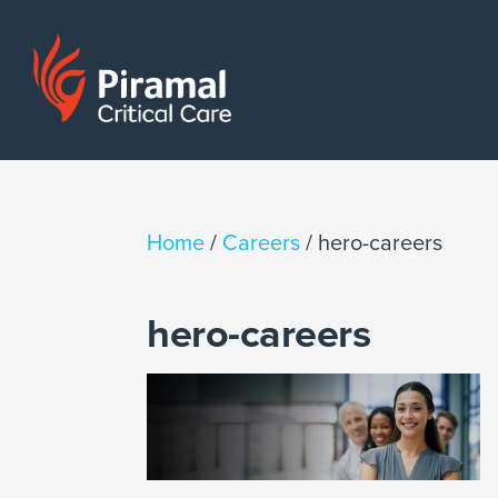
Home
/
Careers
/
hero-careers
hero-careers