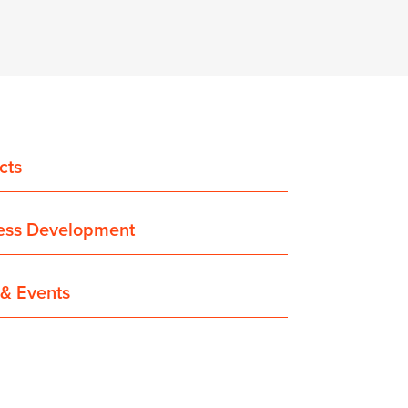
cts
ess Development
& Events