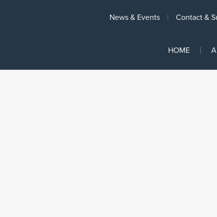
News & Events
Contact & S
HOME
A