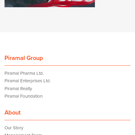
Piramal Group
Piramal Pharma Ltd.
Piramal Enterprises Ltd.
Piramal Realty
Piramal Foundation
About
Our Story