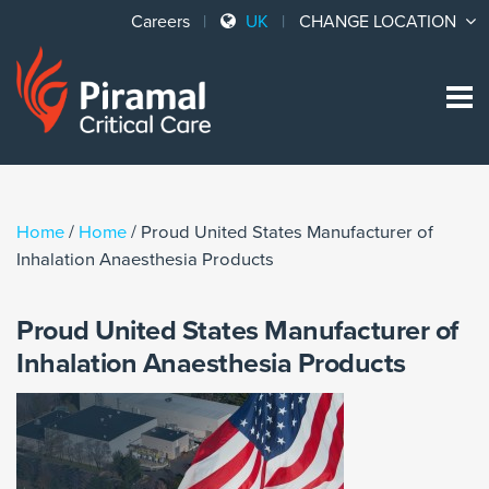
Careers
UK
CHANGE LOCATION
Sk
to
co
Home
/
Home
/
Proud United States Manufacturer of
Inhalation Anaesthesia Products
Proud United States Manufacturer of
Inhalation Anaesthesia Products