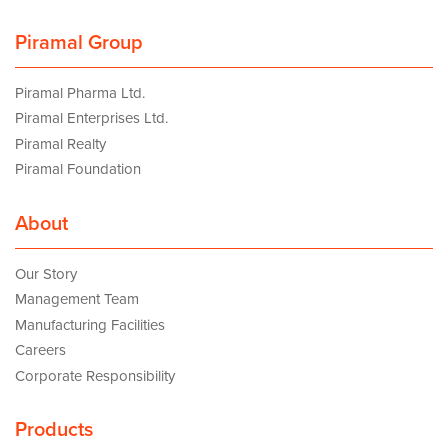
Piramal Group
Piramal Pharma Ltd.
Piramal Enterprises Ltd.
Piramal Realty
Piramal Foundation
About
Our Story
Management Team
Manufacturing Facilities
Careers
Corporate Responsibility
Products