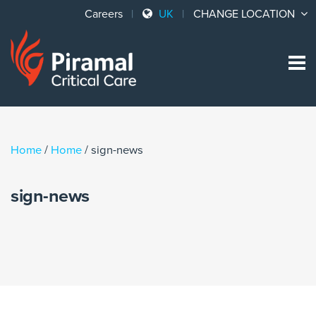
Careers
UK
CHANGE LOCATION
Sk
to
co
Home
/
Home
/
sign-news
sign-news