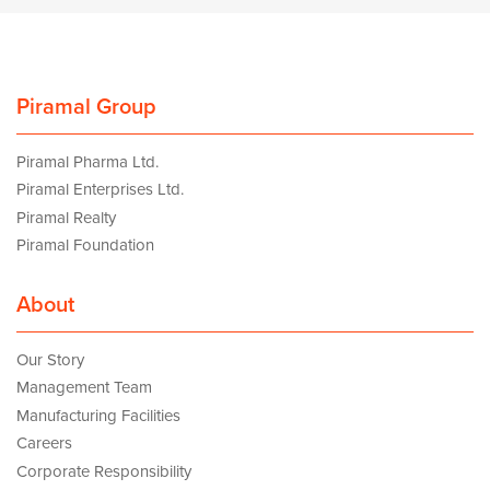
Piramal Group
Piramal Pharma Ltd.
Piramal Enterprises Ltd.
Piramal Realty
Piramal Foundation
About
Our Story
Management Team
Manufacturing Facilities
Careers
Corporate Responsibility