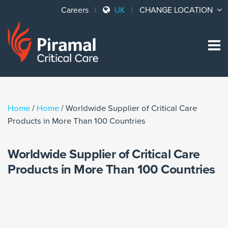
Careers
UK
CHANGE LOCATION
Sk
to
co
Home
/
Home
/
Worldwide Supplier of Critical Care
Products in More Than 100 Countries
Worldwide Supplier of Critical Care
Products in More Than 100 Countries