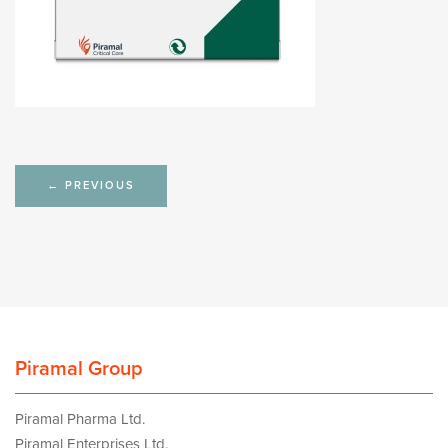
Post
←
PREVIOUS
navigation
Piramal Group
Piramal Pharma Ltd.
Piramal Enterprises Ltd.