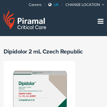
Careers
UK
CHANGE LOCATION
Sk
to
co
Dipidolor 2 mL Czech Republic