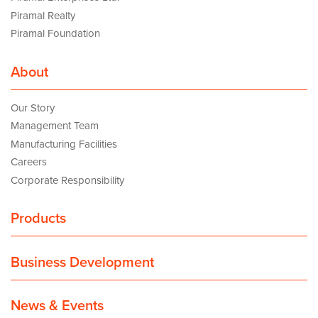
Piramal Realty
Piramal Foundation
About
Our Story
Management Team
Manufacturing Facilities
Careers
Corporate Responsibility
Products
Business Development
News & Events