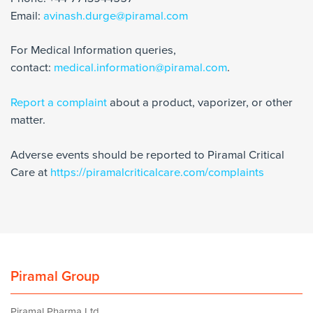
Email:
avinash.durge@piramal.com
For Medical Information queries,
contact:
medical.information@piramal.com
.
Report a complaint
about a product, vaporizer, or other
matter.
Adverse events should be reported to Piramal Critical
Care at
https://piramalcriticalcare.com/complaints
Piramal Group
Piramal Pharma Ltd.