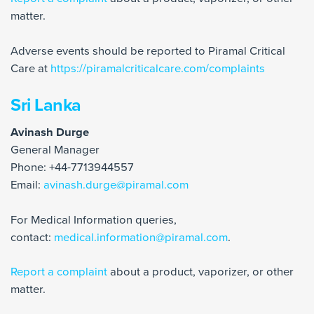
matter.
Adverse events should be reported to Piramal Critical
Care at
https://piramalcriticalcare.com/complaints
Sri Lanka
Avinash Durge
General Manager
Phone: +44-7713944557
Email:
avinash.durge@piramal.com
For Medical Information queries,
contact:
medical.information@piramal.com
.
Report a complaint
about a product, vaporizer, or other
matter.