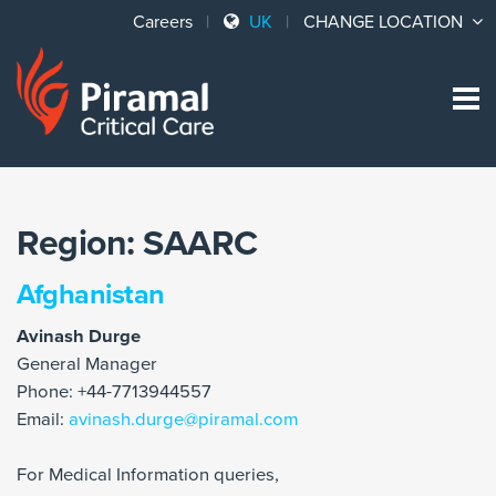
Careers
UK
CHANGE LOCATION
Sk
to
co
Region:
SAARC
Afghanistan
Avinash Durge
General Manager
Phone: +44-7713944557
Email:
avinash.durge@piramal.com
For Medical Information queries,