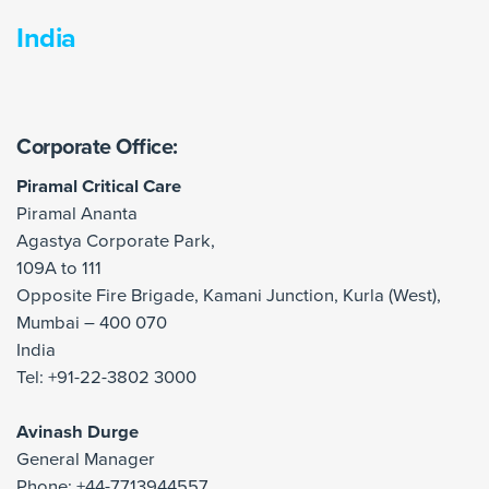
India
Corporate Office:
Piramal Critical Care
Piramal Ananta
Agastya Corporate Park,
109A to 111
Opposite Fire Brigade, Kamani Junction, Kurla (West),
Mumbai – 400 070
India
Tel: +91-22-3802 3000
Avinash Durge
General Manager
Phone: +44-7713944557