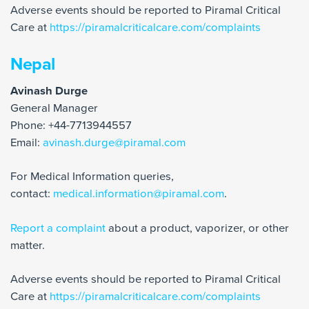
Adverse events should be reported to Piramal Critical
Care at
https://piramalcriticalcare.com/complaints
Nepal
Avinash Durge
General Manager
Phone: +44-7713944557
Email:
avinash.durge@piramal.com
For Medical Information queries,
contact:
medical.information@piramal.com
.
Report a complaint
about a product, vaporizer, or other
matter.
Adverse events should be reported to Piramal Critical
Care at
https://piramalcriticalcare.com/complaints