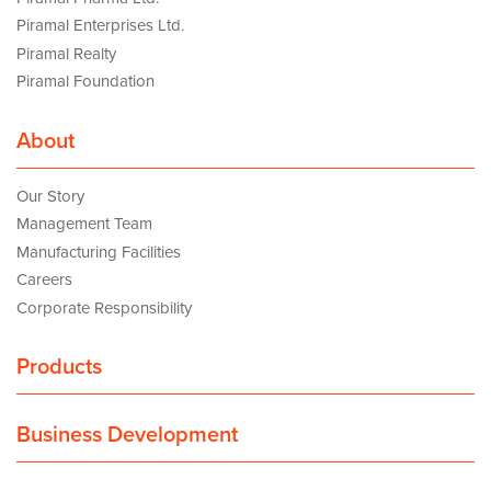
Piramal Enterprises Ltd.
Piramal Realty
Piramal Foundation
About
Our Story
Management Team
Manufacturing Facilities
Careers
Corporate Responsibility
Products
Business Development