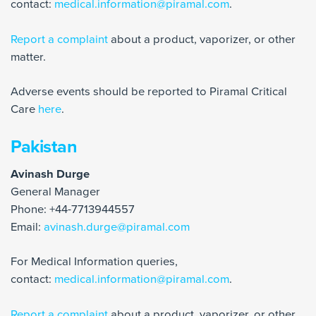
contact:
medical.information@piramal.com
.
Report a complaint
about a product, vaporizer, or other
matter.
Adverse events should be reported to Piramal Critical
Care
here
.
Pakistan
Avinash Durge
General Manager
Phone: +44-7713944557
Email:
avinash.durge@piramal.com
For Medical Information queries,
contact:
medical.information@piramal.com
.
Report a complaint
about a product, vaporizer, or other