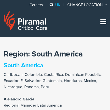
Careers
UK
CHANGE LOCATION
Sk
to
co
Region:
South America
South America
Caribbean, Colombia, Costa Rica, Dominican Republic,
Ecuador, El Salvador, Guatemala, Honduras, Mexico,
Nicaragua, Panama, Peru
Alejandro Garcia
Regional Manager Latin America