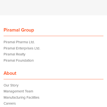
Piramal Group
Piramal Pharma Ltd.
Piramal Enterprises Ltd.
Piramal Realty
Piramal Foundation
About
Our Story
Management Team
Manufacturing Facilities
Careers