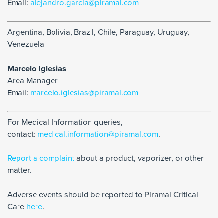
Email:
alejandro.garcia@piramal.com
Argentina, Bolivia, Brazil, Chile, Paraguay, Uruguay,
Venezuela
Marcelo Iglesias
Area Manager
Email:
marcelo.iglesias@piramal.com
For Medical Information queries,
contact:
medical.information@piramal.com
.
Report a complaint
about a product, vaporizer, or other
matter.
Adverse events should be reported to Piramal Critical
Care
here
.