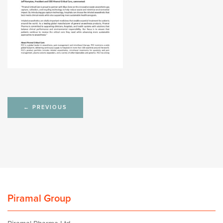
Post
←
PREVIOUS
navigation
Piramal Group