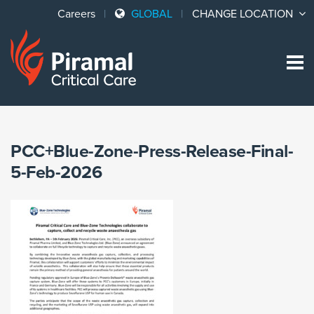
Careers
GLOBAL
CHANGE LOCATION
Sk
to
co
PCC+Blue-Zone-Press-Release-Final-
5-Feb-2026