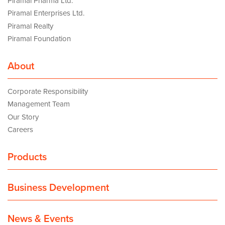
Piramal Pharma Ltd.
Piramal Enterprises Ltd.
Piramal Realty
Piramal Foundation
About
Corporate Responsibility
Management Team
Our Story
Careers
Products
Business Development
News & Events