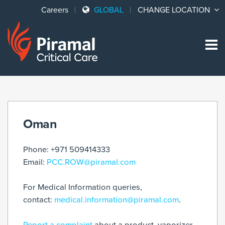
Careers
GLOBAL
CHANGE LOCATION
Sk
to
co
Oman
Phone: +971 509414333
Email:
PCC.ROW@piramal.com
For Medical Information queries,
contact:
medical.information@piramal.com
.
Report a complaint
about a product, vaporizer,