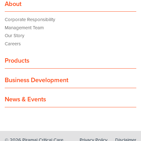
About
Corporate Responsibility
Management Team
Our Story
Careers
Products
Business Development
News & Events
© 2026 Piramal Critical Care
Privacy Policy
Disclaimer