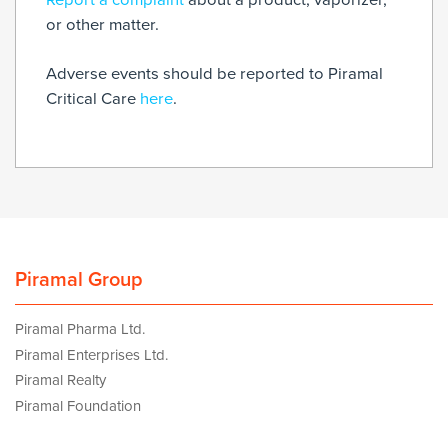
or other matter.
Adverse events should be reported to Piramal
Critical Care
here
.
Piramal Group
Piramal Pharma Ltd.
Piramal Enterprises Ltd.
Piramal Realty
Piramal Foundation