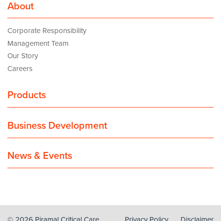
About
Corporate Responsibility
Management Team
Our Story
Careers
Products
Business Development
News & Events
© 2026 Piramal Critical Care
Privacy Policy
Disclaimer