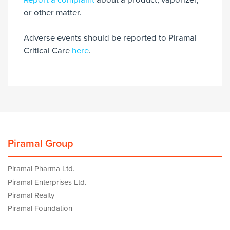
or other matter.
Adverse events should be reported to Piramal
Critical Care
here
.
Piramal Group
Piramal Pharma Ltd.
Piramal Enterprises Ltd.
Piramal Realty
Piramal Foundation