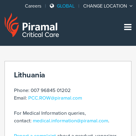
Careers
GLOBAL
CHANGE LOCATION
Sk
to
co
Lithuania
Phone: 007 96845 01202
Email:
PCC.ROW@piramal.com
For Medical Information queries,
contact:
medical.information@piramal.com
.
Report a complaint
about a product, vaporizer,