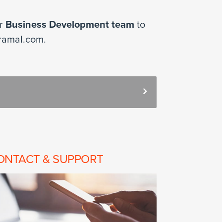
ur
Business Development team
to
ramal.com.
ONTACT & SUPPORT