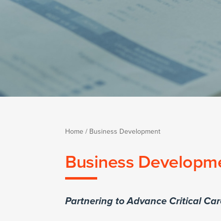
Home
/
Business Development
Business Developm
Partnering to Advance Critical Ca