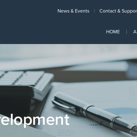
News & Events
Contact & Suppor
HOME
A
velopment