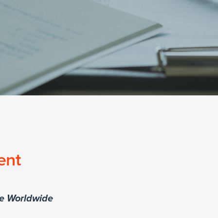
ent
re Worldwide