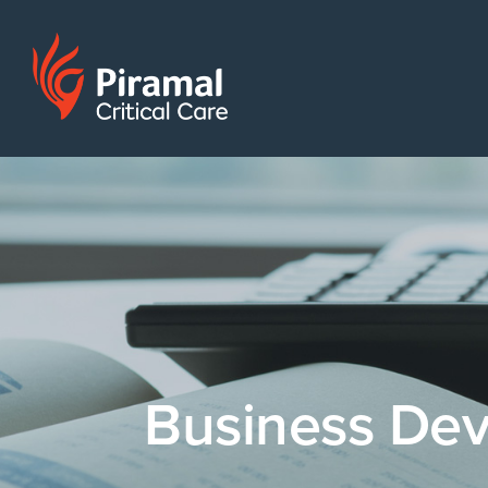
Business De