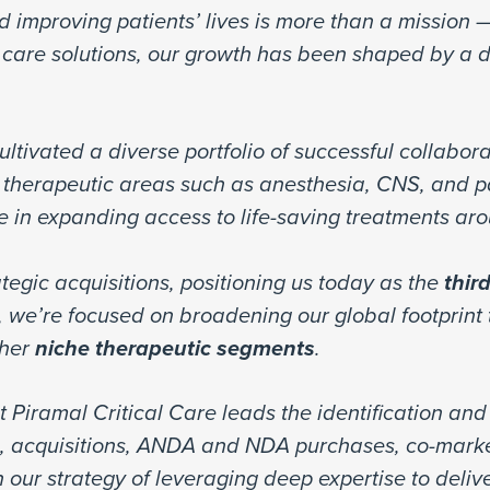
d improving patients’ lives is more than a mission —
al care solutions, our growth has been shaped by a
ltivated a diverse portfolio of successful collabor
therapeutic areas such as anesthesia, CNS, and 
le in expanding access to life-saving treatments ar
tegic acquisitions, positioning us today as the
thir
 we’re focused on broadening our global footprint
her
niche therapeutic segments
.
t Piramal Critical Care leads the identification an
g, acquisitions, ANDA and NDA purchases, co-marke
 our strategy of leveraging deep expertise to delive