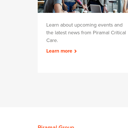
Learn about upcoming events and
the latest news from Piramal Critical
Care.
Learn more
Piramal Group