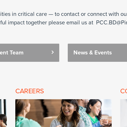
ies in critical care — to contact or connect with o
ful impact together please email us at PCC.BD@Pi
ment Team
News & Events
CAREERS
C