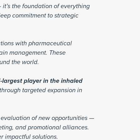
 it’s the foundation of everything
 deep commitment to strategic
ations with pharmaceutical
pain management. These
ound the world.
d-largest player in the inhaled
 through targeted expansion in
d evaluation of new opportunities —
ting, and promotional alliances.
r impactful solutions.