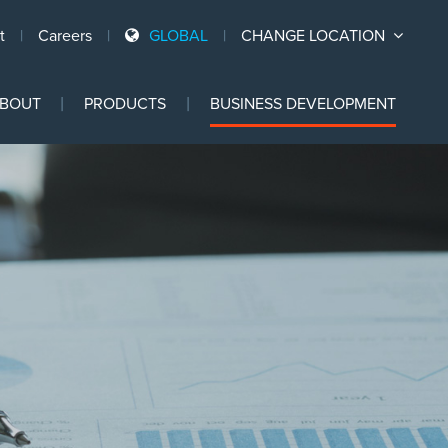
t
Careers
GLOBAL
CHANGE LOCATION
Ski
BOUT
PRODUCTS
BUSINESS DEVELOPMENT
to
con