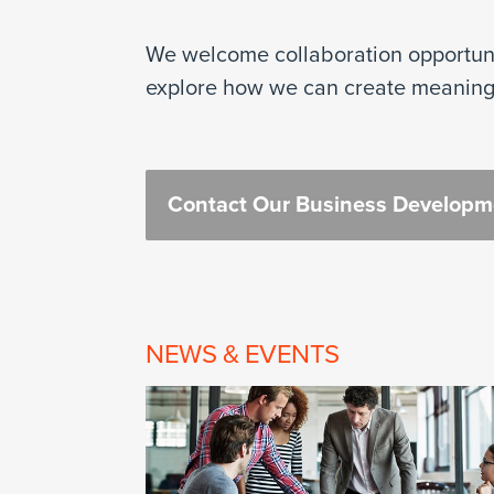
We welcome collaboration opportunit
explore how we can create meaning
Contact Our Business Develop
NEWS & EVENTS