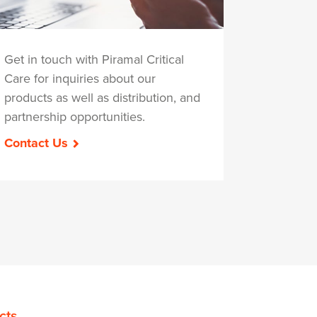
Get in touch with Piramal Critical
Care for inquiries about our
products as well as distribution, and
partnership opportunities.
Contact Us
cts