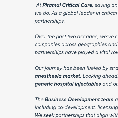
At
Piramal Critical Care
, saving an
we do. As a global leader in critic
partnerships.
Over the past two decades, we’ve cu
companies across geographies and 
partnerships have played a vital ro
Our journey has been fueled by stra
anesthesia market
. Looking ahead,
generic hospital injectables
and ot
The
Business Development team
a
including co-development, licensin
We seek partnerships that align with