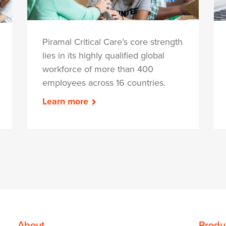
Piramal Critical Care’s core strength
lies in its highly qualified global
workforce of more than 400
employees across 16 countries.
Learn more
About
Produ