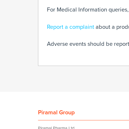
For Medical Information queries,
Report a complaint
about a produc
Adverse events should be report
Piramal Group
Piramal Pharma Ltd.