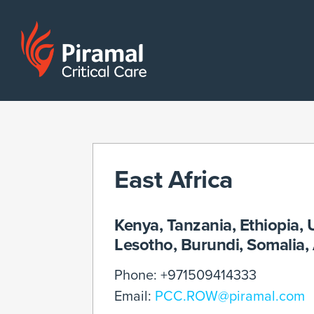
East Africa
Kenya, Tanzania, Ethiopia
Lesotho, Burundi, Somalia
Phone: +971509414333
Email:
PCC.ROW@piramal.com