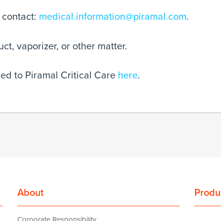
 contact:
medical.information@piramal.com
.
t, vaporizer, or other matter.
ed to Piramal Critical Care
here
.
About
Produ
Corporate Responsibility