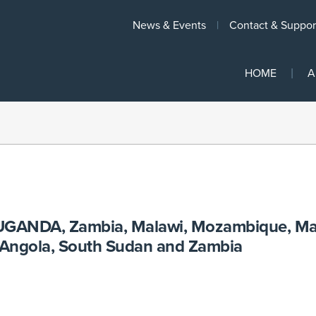
News & Events
Contact & Suppor
HOME
A
, UGANDA, Zambia, Malawi, Mozambique, Ma
, Angola, South Sudan and Zambia