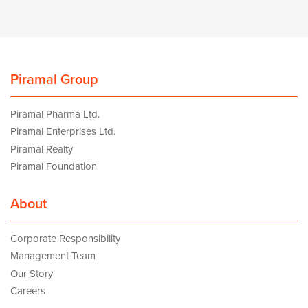
Piramal Group
Piramal Pharma Ltd.
Piramal Enterprises Ltd.
Piramal Realty
Piramal Foundation
About
Corporate Responsibility
Management Team
Our Story
Careers