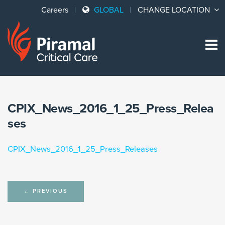
Careers
GLOBAL
CHANGE LOCATION
Sk
to
co
CPIX_News_2016_1_25_Press_Relea
ses
CPIX_News_2016_1_25_Press_Releases
Post
←
PREVIOUS
navigation