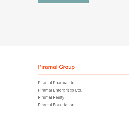
navigation
Piramal Group
Piramal Pharma Ltd.
Piramal Enterprises Ltd.
Piramal Realty
Piramal Foundation