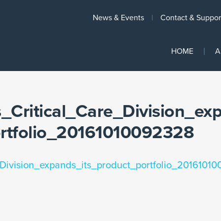
News & Events
Contact & Suppor
HOME
A
s_Critical_Care_Division_ex
ortfolio_20161010092328
_Division_expands_its_product_portfolio_2016101