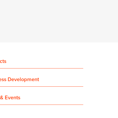
cts
ess Development
& Events