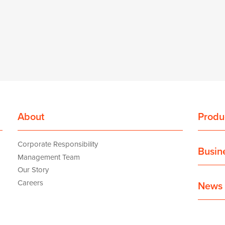
About
Produ
Corporate Responsibility
Busin
Management Team
Our Story
Careers
News 