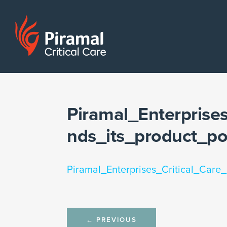
Piramal_Enterprise
nds_its_product_p
Piramal_Enterprises_Critical_Care
Post
←
PREVIOUS