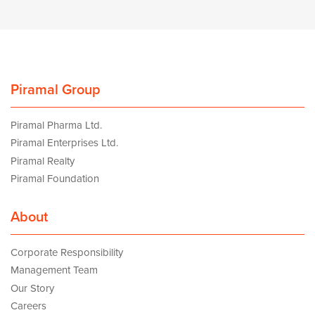
Piramal Group
Piramal Pharma Ltd.
Piramal Enterprises Ltd.
Piramal Realty
Piramal Foundation
About
Corporate Responsibility
Management Team
Our Story
Careers