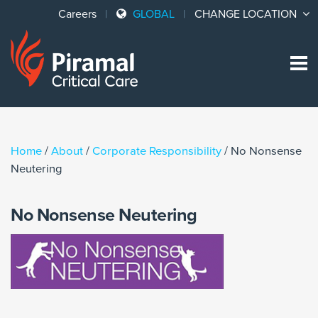
Careers
GLOBAL
CHANGE LOCATION
Sk
to
co
Home
/
About
/
Corporate Responsibility
/
No Nonsense
Neutering
No Nonsense Neutering