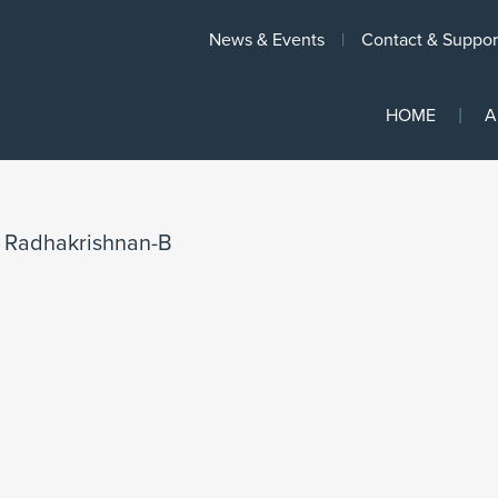
News & Events
Contact & Suppor
HOME
A
/
Radhakrishnan-B