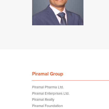
Piramal Group
Piramal Pharma Ltd.
Piramal Enterprises Ltd.
Piramal Realty
Piramal Foundation