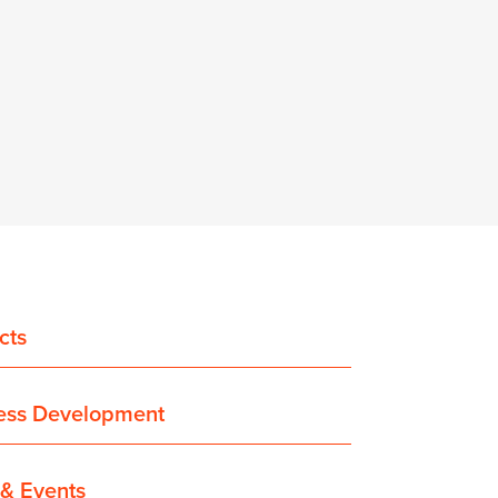
cts
ess Development
& Events