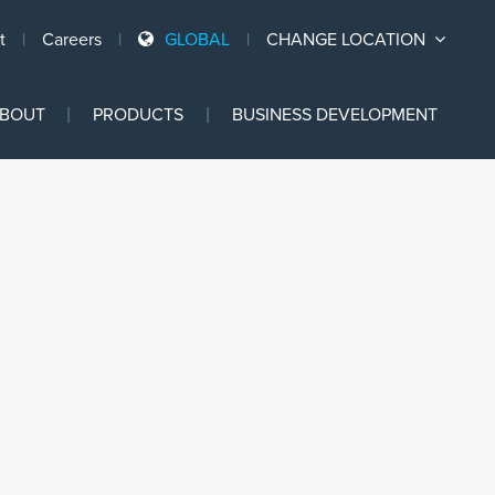
t
Careers
GLOBAL
CHANGE LOCATION
Ski
BOUT
PRODUCTS
BUSINESS DEVELOPMENT
to
con