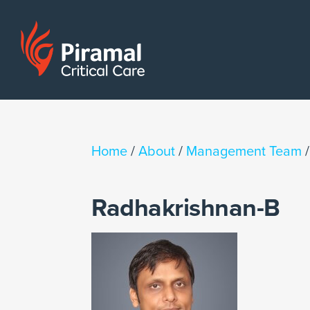
Home
/
About
/
Management Team
Radhakrishnan-B