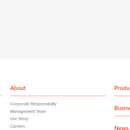
About
Produ
Corporate Responsibility
Busin
Management Team
Our Story
Careers
News 