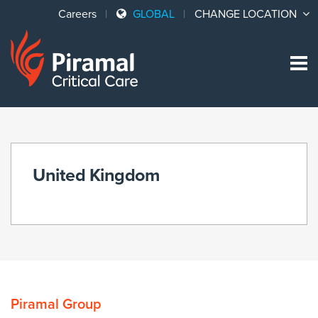
Careers
GLOBAL
CHANGE LOCATION
Sk
to
co
United Kingdom
Piramal Group