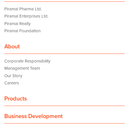
Piramal Pharma Ltd.
Piramal Enterprises Ltd.
Piramal Realty
Piramal Foundation
About
Corporate Responsibility
Management Team
Our Story
Careers
Products
Business Development