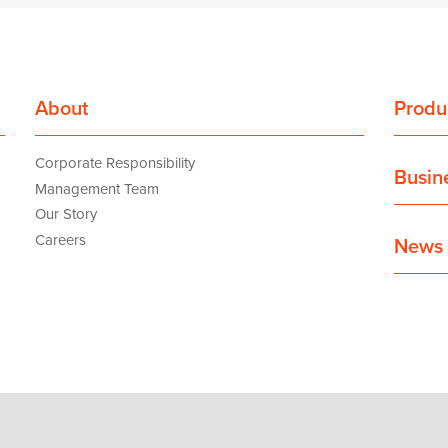
About
Produ
Corporate Responsibility
Busin
Management Team
Our Story
Careers
News 