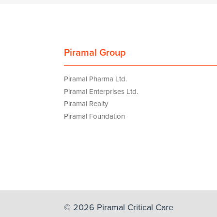
Piramal Group
Piramal Pharma Ltd.
Piramal Enterprises Ltd.
Piramal Realty
Piramal Foundation
© 2026 Piramal Critical Care