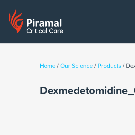
Home
/
Our Science
/
Products
/
De
Dexmedetomidine_