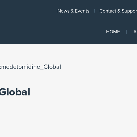
News & Events
Contact & Suppor
HOME
A
xmedetomidine_Global
Global