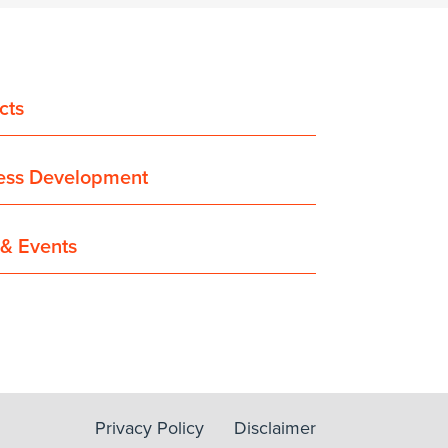
cts
ess Development
& Events
Privacy Policy
Disclaimer