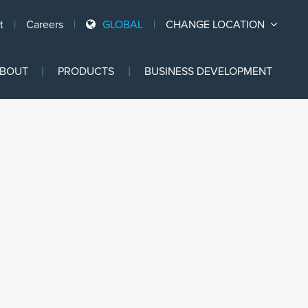
t
Careers
GLOBAL
CHANGE LOCATION
Ski
BOUT
PRODUCTS
BUSINESS DEVELOPMENT
to
con