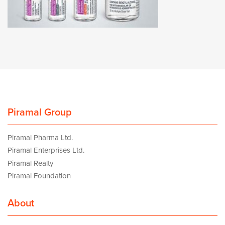
Piramal Group
Piramal Pharma Ltd.
Piramal Enterprises Ltd.
Piramal Realty
Piramal Foundation
About