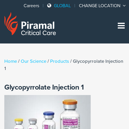
Careers
GLOBAL
CHANGE LOCATION
Sk
to
co
Home
/
Our Science
/
Products
/
Glycopyrrolate Injection
1
Glycopyrrolate Injection 1