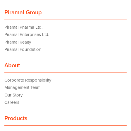
Piramal Group
Piramal Pharma Ltd.
Piramal Enterprises Ltd.
Piramal Realty
Piramal Foundation
About
Corporate Responsibility
Management Team
Our Story
Careers
Products