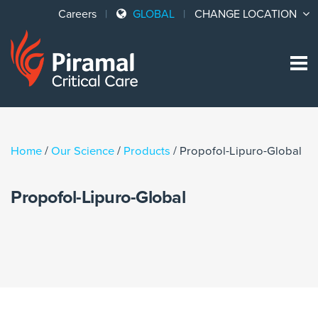
Careers
GLOBAL
CHANGE LOCATION
Sk
to
co
Home
/
Our Science
/
Products
/
Propofol-Lipuro-Global
Propofol-Lipuro-Global