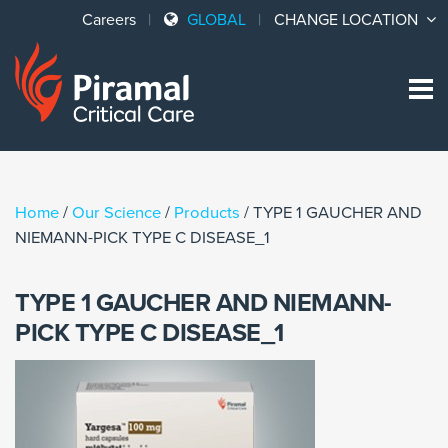
Careers
GLOBAL
CHANGE LOCATION
Sk
to
co
Home
/
Our Science
/
Products
/
TYPE 1 GAUCHER AND
NIEMANN-PICK TYPE C DISEASE_1
TYPE 1 GAUCHER AND NIEMANN-
PICK TYPE C DISEASE_1