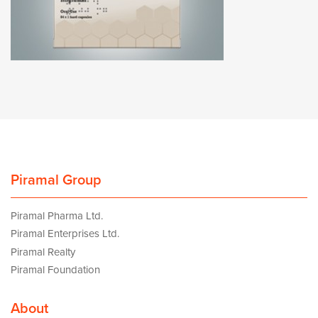
Piramal Group
Piramal Pharma Ltd.
Piramal Enterprises Ltd.
Piramal Realty
Piramal Foundation
About