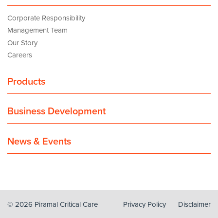
Corporate Responsibility
Management Team
Our Story
Careers
Products
Business Development
News & Events
© 2026 Piramal Critical Care
Privacy Policy
Disclaimer