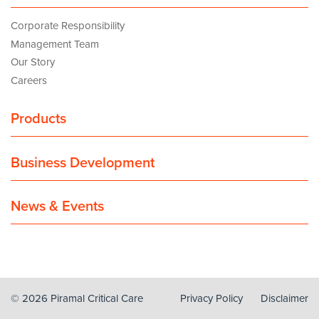
Corporate Responsibility
Management Team
Our Story
Careers
Products
Business Development
News & Events
© 2026 Piramal Critical Care
Privacy Policy
Disclaimer