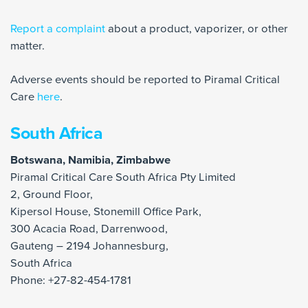
Report a complaint
about a product, vaporizer, or other
matter.
Adverse events should be reported to Piramal Critical
Care
here
.
South Africa
Botswana, Namibia, Zimbabwe
Piramal Critical Care South Africa Pty Limited
2, Ground Floor,
Kipersol House, Stonemill Office Park,
300 Acacia Road, Darrenwood,
Gauteng – 2194 Johannesburg,
South Africa
Phone: +27-82-454-1781