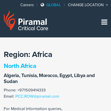
Careers
GLOBAL
CHANGE LOCATION
Sk
to
co
Region:
Africa
North Africa
Algeria, Tunisia, Morocco, Egypt, Libya and
Sudan
Phone: +971509414333
Email:
PCC.ROW@piramal.com
For Medical Information queries,