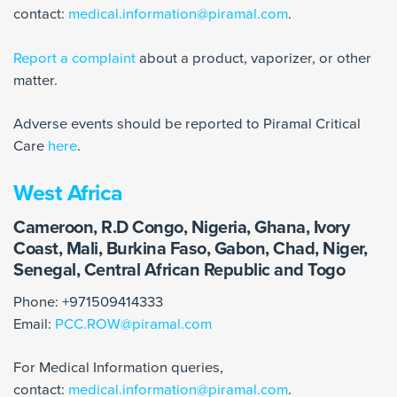
contact:
medical.information@piramal.com
.
Report a complaint
about a product, vaporizer, or other
matter.
Adverse events should be reported to Piramal Critical
Care
here
.
West Africa
Cameroon, R.D Congo, Nigeria, Ghana, Ivory
Coast, Mali, Burkina Faso, Gabon, Chad, Niger,
Senegal, Central African Republic and Togo
Phone: +971509414333
Email:
PCC.ROW@piramal.com
For Medical Information queries,
contact:
medical.information@piramal.com
.