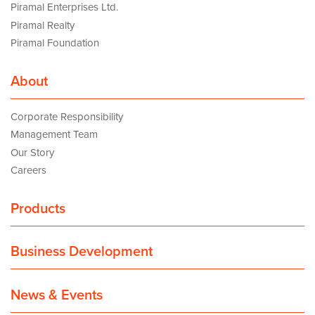
Piramal Enterprises Ltd.
Piramal Realty
Piramal Foundation
About
Corporate Responsibility
Management Team
Our Story
Careers
Products
Business Development
News & Events