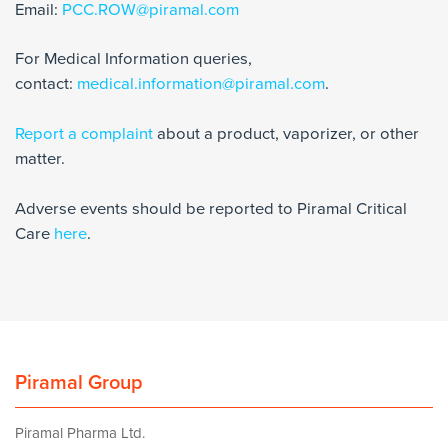
Email:
PCC.ROW@piramal.com
For Medical Information queries,
contact:
medical.information@piramal.com
.
Report a complaint
about a product, vaporizer, or other
matter.
Adverse events should be reported to Piramal Critical
Care
here
.
Piramal Group
Piramal Pharma Ltd.