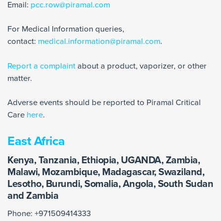
Email:
pcc.row@piramal.com
For Medical Information queries,
contact:
medical.information@piramal.com
.
Report a complaint
about a product, vaporizer, or other
matter.
Adverse events should be reported to Piramal Critical
Care
here
.
East Africa
Kenya, Tanzania, Ethiopia, UGANDA, Zambia,
Malawi, Mozambique, Madagascar, Swaziland,
Lesotho, Burundi, Somalia, Angola, South Sudan
and Zambia
Phone: +971509414333