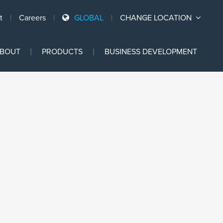
t
Careers
GLOBAL
CHANGE LOCATION
Ski
BOUT
PRODUCTS
BUSINESS DEVELOPMENT
to
con