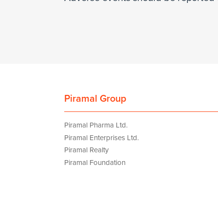
Piramal Group
Piramal Pharma Ltd.
Piramal Enterprises Ltd.
Piramal Realty
Piramal Foundation