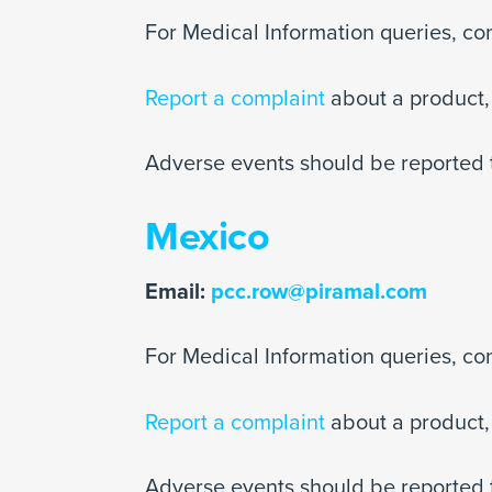
For Medical Information queries, co
Report a complaint
about a product, 
Adverse events should be reported 
Mexico
Email:
pcc.row@piramal.com
For Medical Information queries, co
Report a complaint
about a product, 
Adverse events should be reported 