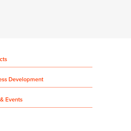
cts
ess Development
& Events