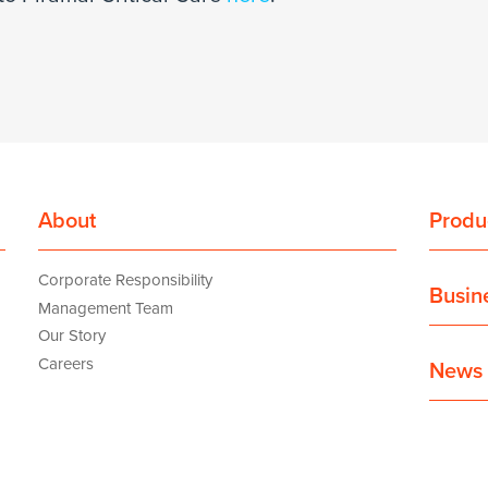
About
Produ
Corporate Responsibility
Busin
Management Team
Our Story
Careers
News 