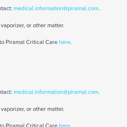
ntact:
medical.information@piramal.com
.
vaporizer, or other matter.
to Piramal Critical Care
here
.
ntact:
medical.information@piramal.com
.
vaporizer, or other matter.
to Piramal Critical Care
here
.