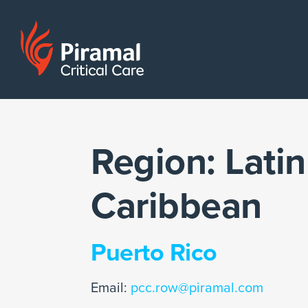
Region:
Latin
Caribbean
Puerto Rico
Email:
pcc.row@piramal.com