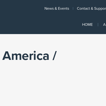
News & Events
Contact & Suppor
HOME
A
 America /